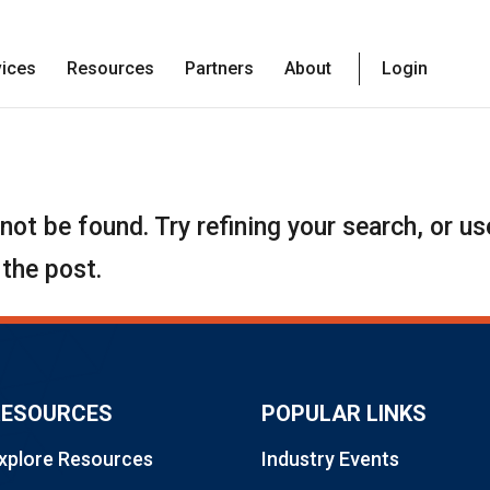
vices
Resources
Partners
About
Login
ot be found. Try refining your search, or us
 the post.
RESOURCES
POPULAR LINKS
xplore Resources
Industry Events