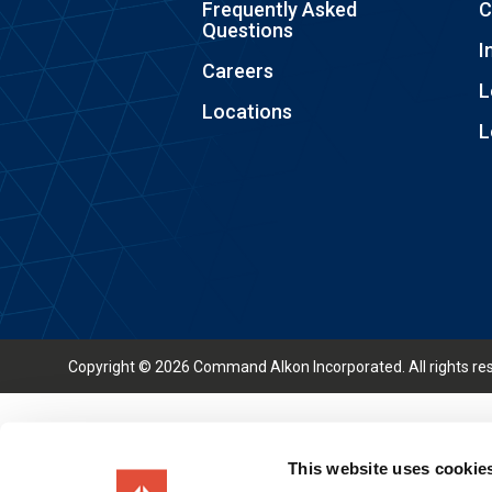
Frequently Asked
C
Questions
I
Careers
L
Locations
L
Copyright © 2026 Command Alkon Incorporated. All rights re
This website uses cookie