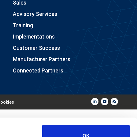
Sales
Advisory Services
Training
Implementations
Customer Success
Manufacturer Partners
Connected Partners
ookies
OK