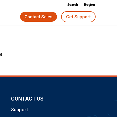
Search
Region
Contact Sales
Get Support
e
CONTACT US
Support