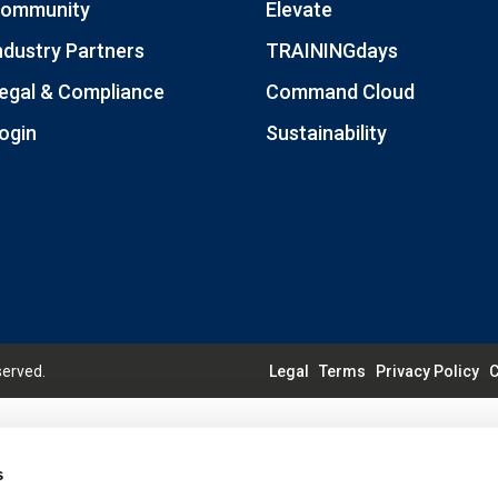
ommunity
Elevate
ndustry Partners
TRAININGdays
egal & Compliance
Command Cloud
ogin
Sustainability
served.
Legal
Terms
Privacy Policy
C
s