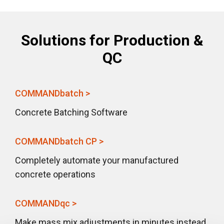
Solutions for Production &
QC
COMMANDbatch >
Concrete Batching Software
COMMANDbatch CP >
Completely automate your manufactured
concrete operations
COMMANDqc >
Make mass mix adjustments in minutes instead