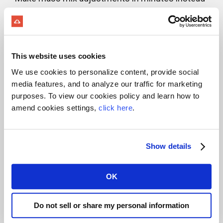
of days
Load Assurance >
Capture visibility into exactly
This website uses cookies
We use cookies to personalize content, provide social
what’s going on inside the drum
media features, and to analyze our traffic for marketing
of your ready mix truck
purposes. To view our cookies policy and learn how to
amend cookies settings,
click here
.
Material Supply >
Automate raw materials supply
Show details
and eliminate production
OK
headaches
Do not sell or share my personal information