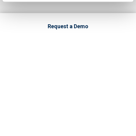
Request a Demo