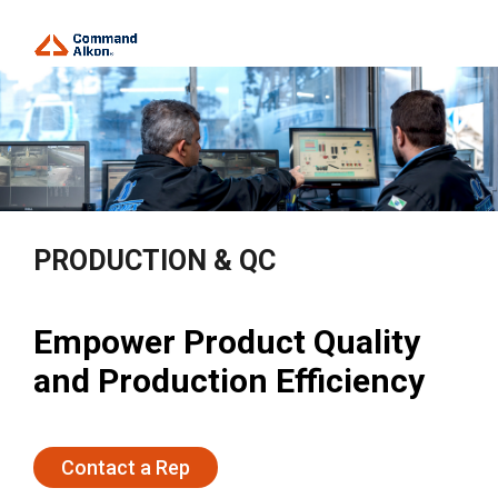
PRODUCTION & QC
Empower Product Quality
and Production Efficiency
Contact a Rep