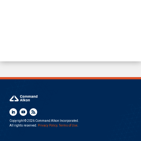
Copyright © 2026 Command Alkon Incorporated.
All rights reserved.
Privacy Policy
.
Terms of Use
.